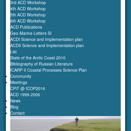
3rd ACD Workshop
4th ACD Workshop
5th ACD Workshop
6th ACD Workshop
ACD Publications
Geo-Marine Letters SI
ACDI Science and Implementation plan
ACDII Science and Implementation plan
List
State of the Arctic Coast 2010
Bibliography of Russian Literature
ICARP II Coastal Processes Science Plan
Community
Meetings
CPiT @ ICOP2016
ACD 1999-2006
News
Blog
Contact