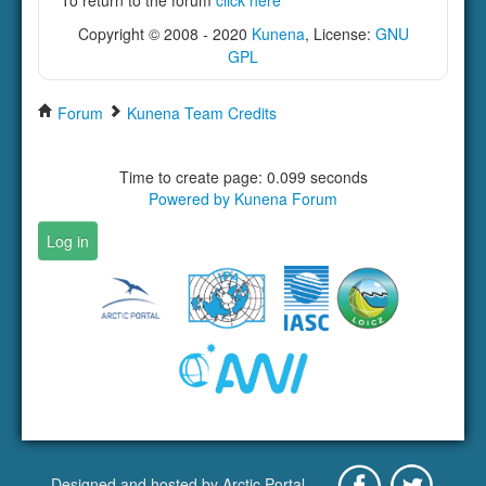
Copyright © 2008 - 2020
Kunena
, License:
GNU
GPL
Forum
Kunena Team Credits
Time to create page: 0.099 seconds
Powered by
Kunena Forum
Log in
Designed and hosted by
Arctic Portal