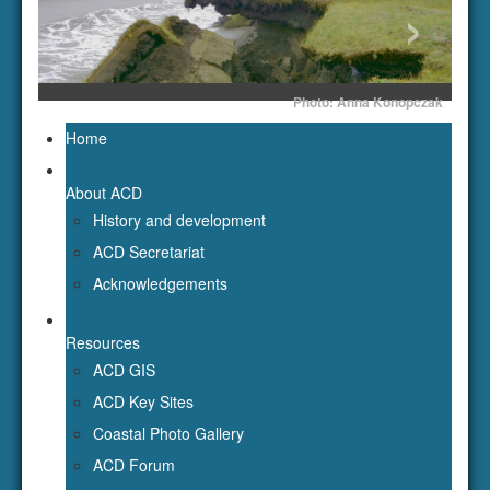
‹
›
Photo: Anna Konopczak
Home
About ACD
History and development
ACD Secretariat
Acknowledgements
Resources
ACD GIS
ACD Key Sites
Coastal Photo Gallery
ACD Forum