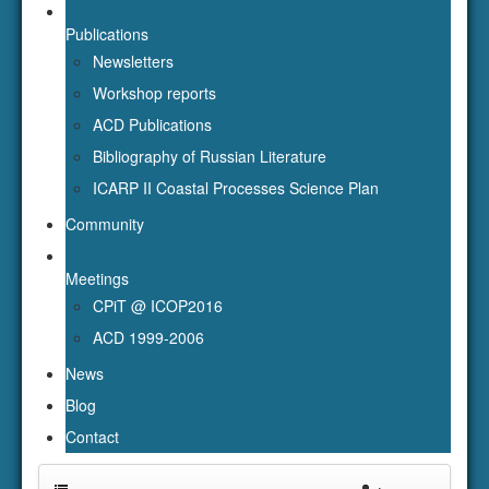
Publications
Newsletters
Workshop reports
ACD Publications
Bibliography of Russian Literature
ICARP II Coastal Processes Science Plan
Community
Meetings
CPiT @ ICOP2016
ACD 1999-2006
News
Blog
Contact