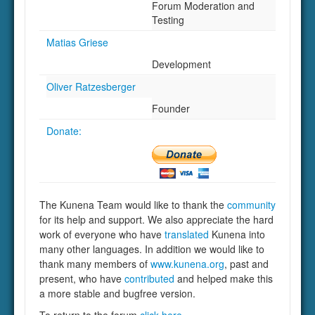
Forum Moderation and
Testing
Matias Griese
Development
Oliver Ratzesberger
Founder
Donate:
The Kunena Team would like to thank the
community
for its help and support. We also appreciate the hard
work of everyone who have
translated
Kunena into
many other languages. In addition we would like to
thank many members of
www.kunena.org
, past and
present, who have
contributed
and helped make this
a more stable and bugfree version.
To return to the forum
click here