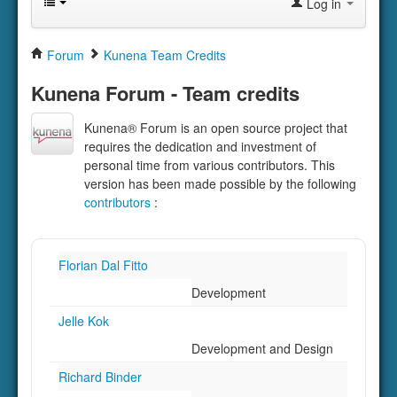
Log in
Forum
Kunena Team Credits
Kunena Forum - Team credits
Kunena® Forum is an open source project that
requires the dedication and investment of
personal time from various contributors. This
version has been made possible by the following
contributors
:
Florian Dal Fitto
Development
Jelle Kok
Development and Design
Richard Binder