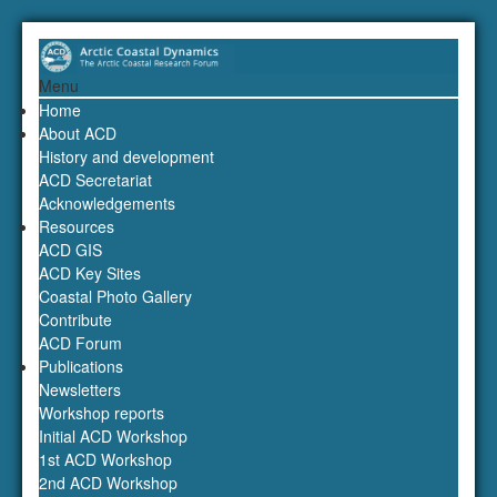
Menu
Home
About ACD
History and development
ACD Secretariat
Acknowledgements
Resources
ACD GIS
ACD Key Sites
Coastal Photo Gallery
Contribute
ACD Forum
Publications
Newsletters
Workshop reports
Initial ACD Workshop
1st ACD Workshop
2nd ACD Workshop