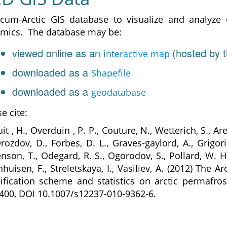
rcum-Arctic GIS database to visualize and analyze
mics. The database may be:
viewed online as an
(hosted by t
interactive map
downloaded as a
Shapefile
downloaded as a
geodatabase
e cite:
it , H., Overduin , P. P., Couture, N., Wetterich, S., Ar
Drozdov, D., Forbes, D. L., Graves-gaylord, A., Grigori
enson, T., Odegard, R. S., Ogorodov, S., Pollard, W. H
nhuisen, F., Streletskaya, I., Vasiliev, A. (2012) The
siﬁcation scheme and statistics on arctic permafrost
400, DOI 10.1007/s12237-010-9362-6.