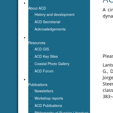
About ACD
A ci
History and development
dyna
ACD Secretariat
Acknowledgements
Resources
ACD GIS
Pleas
ACD Key Sites
Coastal Photo Gallery
Lantu
G., 
ACD Forum
Jorg
Stee
Publications
clas
Newsletters
383–
Workshop reports
ACD Publications
Bibliography of Russian Literature