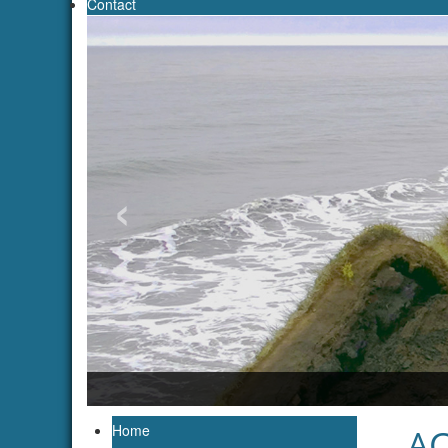
Contact
‹
Photo: Anna Konopczak
Home
AC