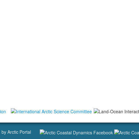
d by
Arctic Portal