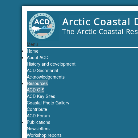
Menu
Home
About ACD
History and development
ACD Secretariat
Acknowledgements
Resources
ACD GIS
ACD Key Sites
Coastal Photo Gallery
Contribute
ACD Forum
Publications
Newsletters
Workshop reports