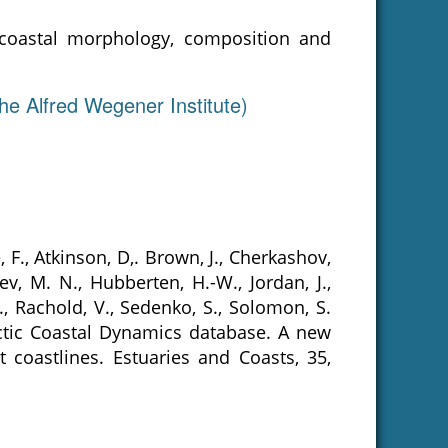
 coastal morphology, composition and
he Alfred Wegener Institute)
e, F., Atkinson, D,. Brown, J., Cherkashov,
ev, M. N., Hubberten, H.-W., Jordan, J.,
., Rachold, V., Sedenko, S., Solomon, S.
 Arctic Coastal Dynamics database. A new
 coastlines. Estuaries and Coasts, 35,