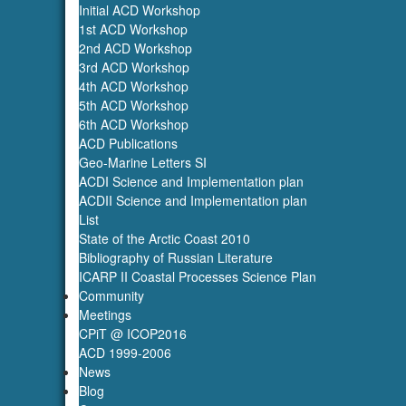
Initial ACD Workshop
1st ACD Workshop
2nd ACD Workshop
3rd ACD Workshop
4th ACD Workshop
5th ACD Workshop
6th ACD Workshop
ACD Publications
Geo-Marine Letters SI
ACDI Science and Implementation plan
ACDII Science and Implementation plan
List
State of the Arctic Coast 2010
Bibliography of Russian Literature
ICARP II Coastal Processes Science Plan
Community
Meetings
CPiT @ ICOP2016
ACD 1999-2006
News
Blog