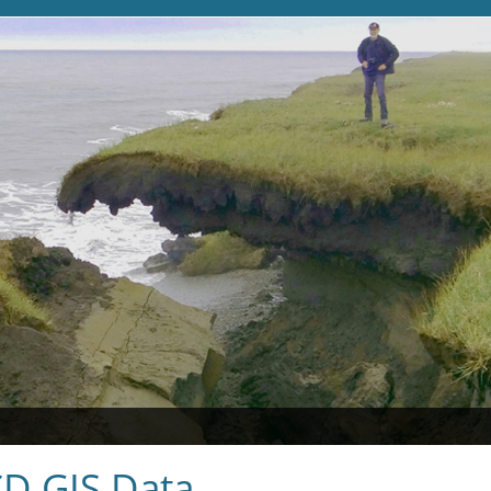
D GIS Data