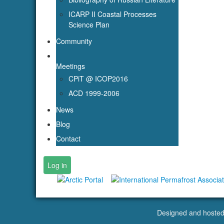
ICARP II Coastal Processes
Science Plan
Community
Meetings
CPiT @ ICOP2016
ACD 1999-2006
News
Blog
Contact
Log in
Designed and hoste