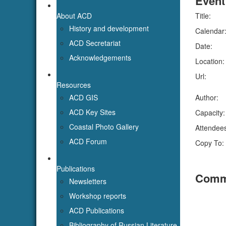
About ACD
Title:
History and development
Calendar
ACD Secretariat
Date:
Acknowledgements
Location:
Url:
Resources
ACD GIS
Author:
ACD Key Sites
Capacity:
Coastal Photo Gallery
Attendee
ACD Forum
Copy To:
Publications
Comm
Newsletters
Workshop reports
ACD Publications
Bibliography of Russian Literature