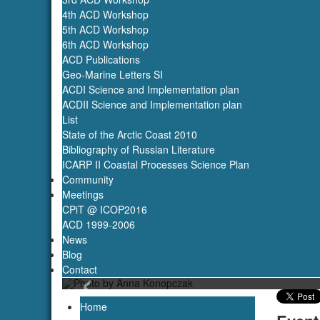
4th ACD Workshop
5th ACD Workshop
6th ACD Workshop
ACD Publications
Geo-Marine Letters SI
ACDI Science and Implementation plan
ACDII Science and Implementation plan
List
State of the Arctic Coast 2010
Bibliography of Russian Literature
ICARP II Coastal Processes Science Plan
Community
Meetings
CPiT @ ICOP2016
ACD 1999-2006
News
Blog
‹
Contact
Home
Event