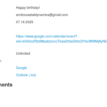
Happy birthday!
:
arcticcoastaldynamics@gmail.com
07.16.2029
https://www.google.com/calendar/event?
eid=bGV2c2R2dWpsb2xmcTk4a250aG50cDY4cWNfMjAyN
Unlimited
s:
Google
Outlook (.ics)
ents