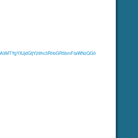
DA3MTYgYXJjdGljY29hc3RhbGR5bmFtaWNzQG0