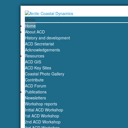
Menu
Home
About ACD
History and development
ACD Secretariat
Acknowledgements
Resources
ACD GIS
ACD Key Sites
Coastal Photo Gallery
Contribute
ACD Forum
Publications
Newsletters
Workshop reports
Initial ACD Workshop
1st ACD Workshop
2nd ACD Workshop
3rd ACD Workshop