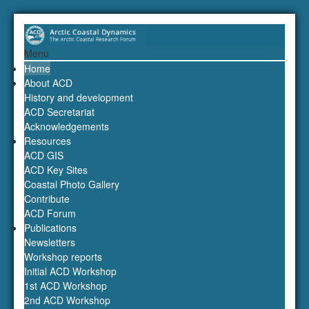
Menu
Home
About ACD
History and development
ACD Secretariat
Acknowledgements
Resources
ACD GIS
ACD Key Sites
Coastal Photo Gallery
Contribute
ACD Forum
Publications
Newsletters
Workshop reports
Initial ACD Workshop
1st ACD Workshop
2nd ACD Workshop