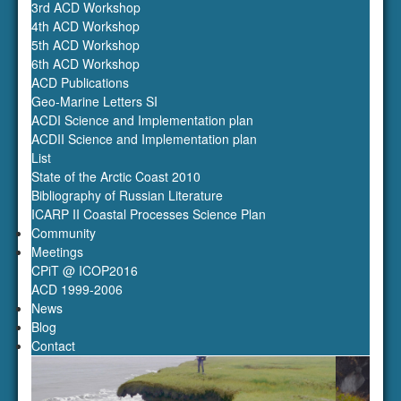
3rd ACD Workshop
4th ACD Workshop
5th ACD Workshop
6th ACD Workshop
ACD Publications
Geo-Marine Letters SI
ACDI Science and Implementation plan
ACDII Science and Implementation plan
List
State of the Arctic Coast 2010
Bibliography of Russian Literature
ICARP II Coastal Processes Science Plan
Community
Meetings
‹
›
CPiT @ ICOP2016
ACD 1999-2006
News
Blog
Contact
Konopczak
Photo: Anna Konopczak
Home