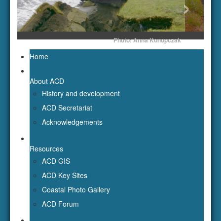
About ACD
History and development
ACD Secretariat
Acknowledgements
Resources
ACD GIS
ACD Key Sites
Coastal Photo Gallery
ACD Forum
Publications
Newsletters
Workshop reports
ACD Publications
Bibliography of Russian Literature