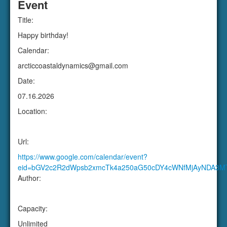
Date:
07.16.2026
Location:
Url:
https://www.google.com/calendar/event?
eid=bGV2c2R2dWpsb2xmcTk4a250aG50cDY4cWNfMjAyNDA3M
Author:
Capacity:
Unlimited
Attendees:
Copy To:
Google