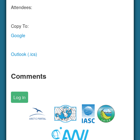
Outlook (.ics)
Comments
Log in
Designed and hosted by
Arctic Portal