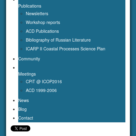
ICARP II Coastal Processes Science Plan
Community
Meetings
CPiT @ ICOP2016
ACD 1999-2006
News
Blog
Contact
Event
Title:
Happy birthday!
Calendar:
arcticcoastaldynamics@gmail.com